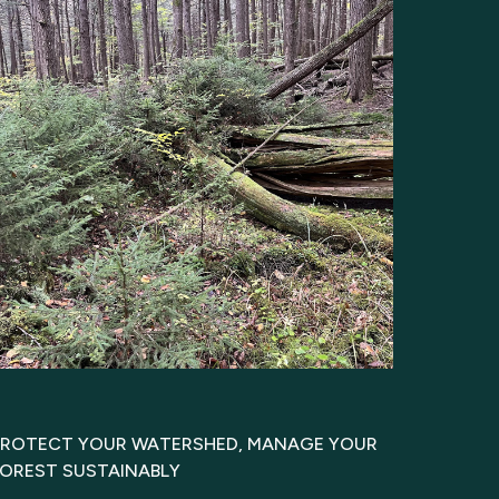
PROTECT YOUR WATERSHED, MANAGE YOUR
FOREST SUSTAINABLY