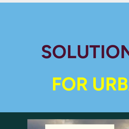
SOLUTION
FOR URB