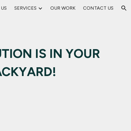
 US
SERVICES
OUR WORK
CONTACT US
ion
TION IS IN YOUR
ACKYARD!