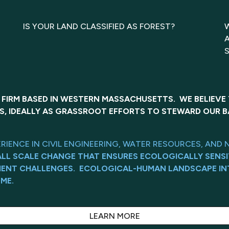
IS YOUR LAND CLASSIFIED AS FOREST?
 FIRM BASED IN WESTERN MASSACHUSETTS. WE BELIEVE
S, IDEALLY AS GRASSROOT EFFORTS TO STEWARD OUR B
ERIENCE IN CIVIL ENGINEERING, WATER RESOURCES, A
ALL SCALE CHANGE THAT ENSURES ECOLOGICALLY SENSI
MENT CHALLENGES. ECOLOGICAL-HUMAN LANDSCAPE IN
ME.
LEARN MORE