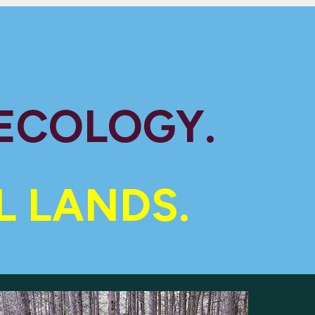
 ECOLOGY.
L LANDS.