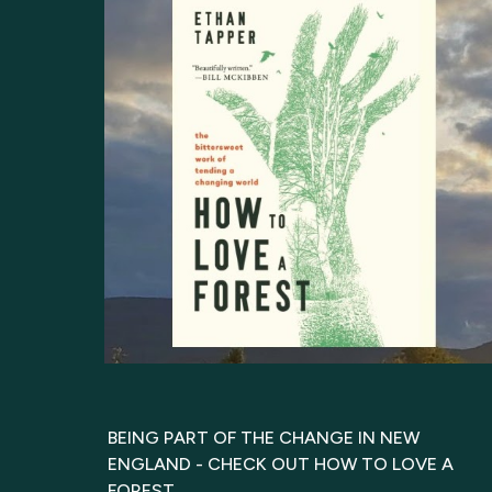
BEING PART OF THE CHANGE IN NEW
ENGLAND - CHECK OUT HOW TO LOVE A
FOREST