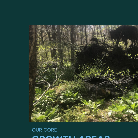
OUR CORE