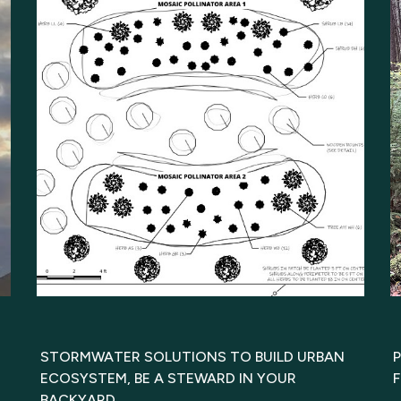
STORMWATER SOLUTIONS TO BUILD URBAN
ECOSYSTEM, BE A STEWARD IN YOUR
BACKYARD