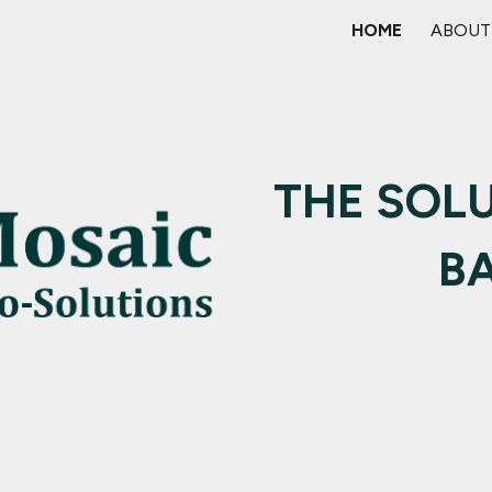
HOME
ABOUT
ip to main content
Skip to navigat
THE SOLU
B