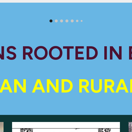
S ROOTED IN
AN AND RURA