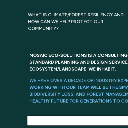
WHAT IS CLIMATE/FOREST RESILIENCY AND
HOW CAN WE HELP PROTECT OUR
COMMUNITY?
MOSAIC ECO-SOLUTIONS IS A CONSULTING
STANDARD PLANNING AND DESIGN SERVICE
ECOSYSTEM/LANDSCAPE WE INHABIT.
WE HAVE OVER A DECADE OF INDUSTRY EXP
WORKING WITH OUR TEAM WILL BE THE SM
BIODIVERSITY LOSS, AND FOREST MANAGE
HEALTHY FUTURE FOR GENERATIONS TO CO