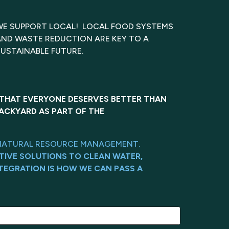
WE SUPPORT LOCAL! LOCAL FOOD SYSTEMS
AND WASTE REDUCTION ARE KEY TO A
SUSTAINABLE FUTURE.
 THAT EVERYONE DESERVES BETTER THAN
ACKYARD AS PART OF THE
ND NATURAL RESOURCE MANAGEMENT.
TIVE SOLUTIONS TO CLEAN WATER,
TEGRATION IS HOW WE CAN PASS A