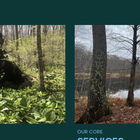
OUR CORE