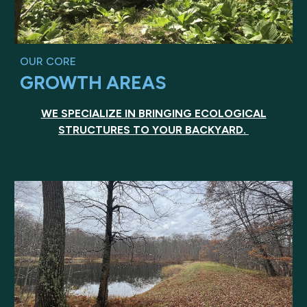
OUR CORE
GROWTH AREAS
WE SPECIALIZE IN BRINGING ECOLOGICAL
STRUCTURES TO YOUR BACKYARD.