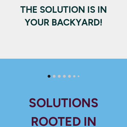
THE SOLUTION IS IN
YOUR BACKYARD!
SOLUTIONS
ROOTED IN