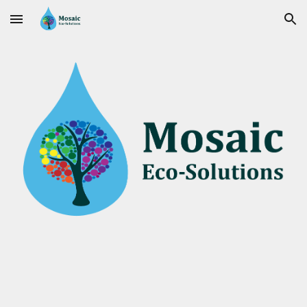
Skip to main content
Skip to navigation