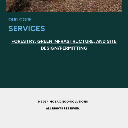
OUR CORE
SERVICES
FORESTRY, GREEN INFRASTRUCTURE, AND SITE
DESIGN/PERMITTING
©
2024 MOSAIC ECO-SOLUTIONS
ALL RIGHTS RESERVED.