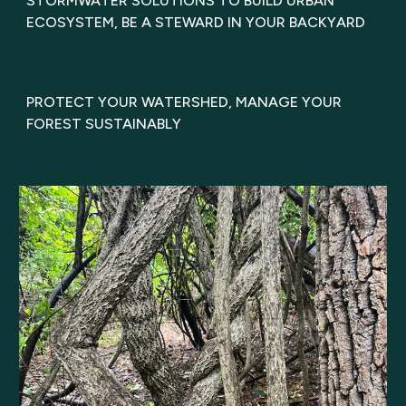
STORMWATER SOLUTIONS TO BUILD URBAN
ECOSYSTEM, BE A STEWARD IN YOUR BACKYARD
PROTECT YOUR WATERSHED, MANAGE YOUR
FOREST SUSTAINABLY