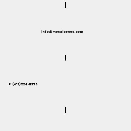
|
info@mosaicecos.com
|
P: (413) 224-8376
|