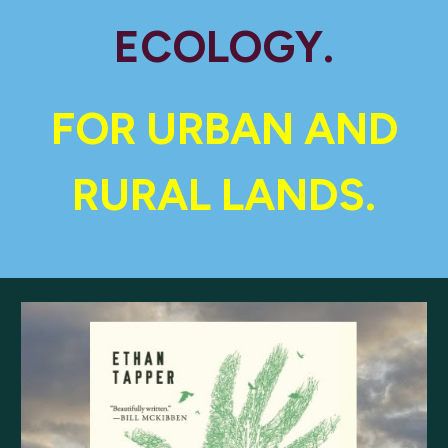
ECOLOGY.
FOR URBAN AND
RURAL LANDS.