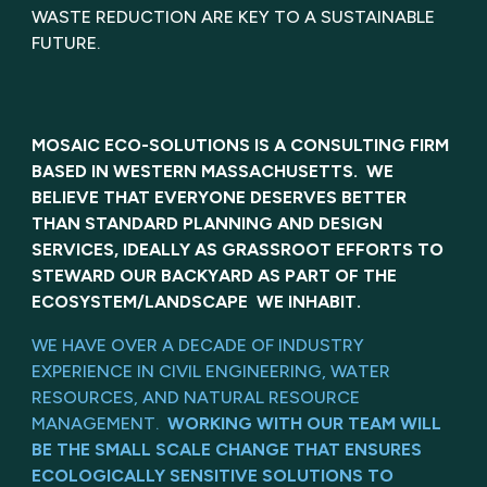
WASTE REDUCTION ARE KEY TO A SUSTAINABLE
FUTURE.
MOSAIC ECO-SOLUTIONS IS A CONSULTING FIRM
BASED IN WESTERN MASSACHUSETTS. WE
BELIEVE THAT EVERYONE DESERVES BETTER
THAN STANDARD PLANNING AND DESIGN
SERVICES, IDEALLY AS GRASSROOT EFFORTS TO
STEWARD OUR BACKYARD AS PART OF THE
ECOSYSTEM/LANDSCAPE WE INHABIT.
WE HAVE OVER A DECADE OF INDUSTRY
EXPERIENCE IN CIVIL ENGINEERING, WATER
RESOURCES, AND NATURAL RESOURCE
MANAGEMENT.
WORKING WITH OUR TEAM WILL
BE THE SMALL SCALE CHANGE THAT ENSURES
ECOLOGICALLY SENSITIVE SOLUTIONS TO