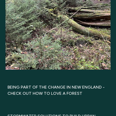
BEING PART OF THE CHANGE IN NEW ENGLAND -
CHECK OUT HOW TO LOVE A FOREST