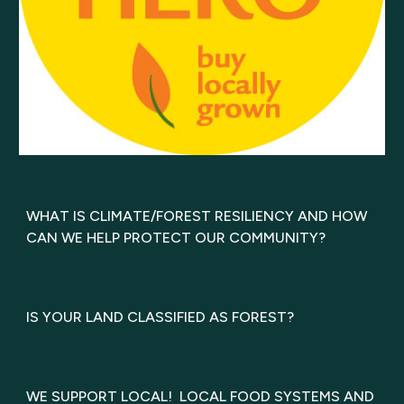
WHAT IS CLIMATE/FOREST RESILIENCY AND HOW
CAN WE HELP PROTECT OUR COMMUNITY?
IS YOUR LAND CLASSIFIED AS FOREST?
WE SUPPORT LOCAL! LOCAL FOOD SYSTEMS AND