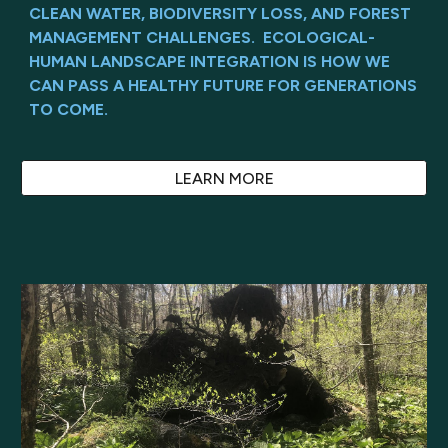
CLEAN WATER, BIODIVERSITY LOSS, AND FOREST
MANAGEMENT CHALLENGES. ECOLOGICAL-
HUMAN LANDSCAPE INTEGRATION IS HOW WE
CAN PASS A HEALTHY FUTURE FOR GENERATIONS
TO COME.
LEARN MORE